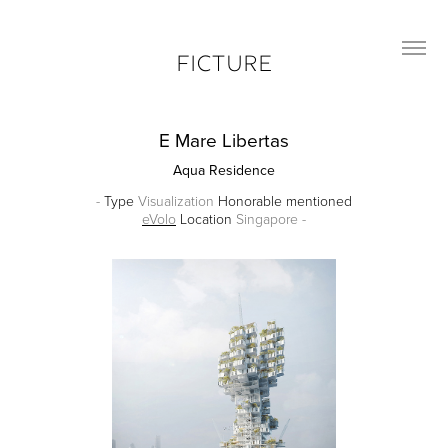
FICTURE
E Mare Libertas
Aqua Residence
-
Type
Visualization
Honorable mentioned
eVolo
Location
Singapore -