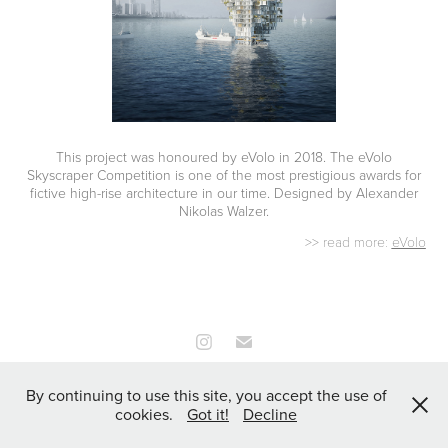
This project was honoured by eVolo in 2018. The eVolo
Skyscraper Competition is one of the most prestigious awards for
fictive high-rise ar
chitecture i
n our time. Designed by Alexander
Nikolas Walzer.
>> read more:
eVolo
All Works Copyright © 2026 all rights
By continuing to use this site, you accept the use of
reserved | FICTURE.COM
cookies.
Got it!
Decline